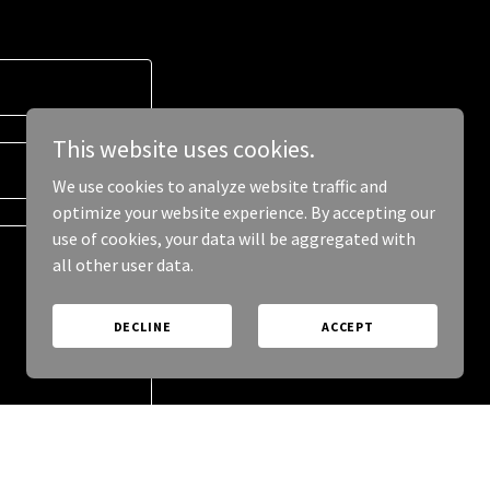
This website uses cookies.
We use cookies to analyze website traffic and
optimize your website experience. By accepting our
use of cookies, your data will be aggregated with
all other user data.
DECLINE
ACCEPT