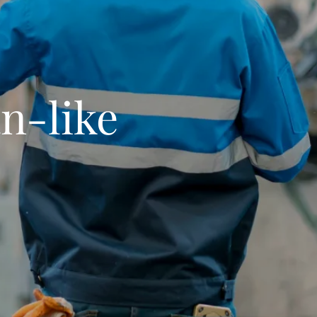
n-like