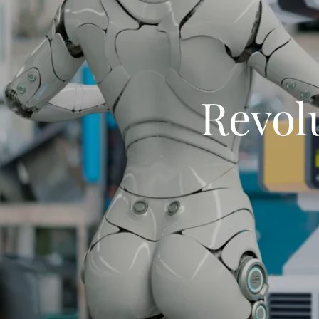
Revol