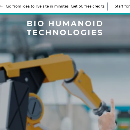
Go from idea to live site in minutes. Get 50 free credits
Start for
BIO HUMANOID
TECHNOLOGIES