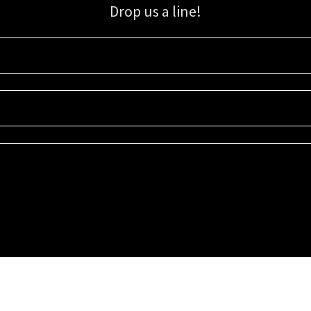
Drop us a line!
Sign up for our email list for updates, promotions, and more.