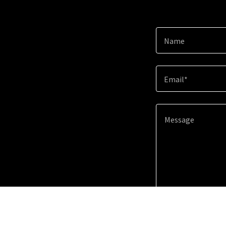
Name
Email*