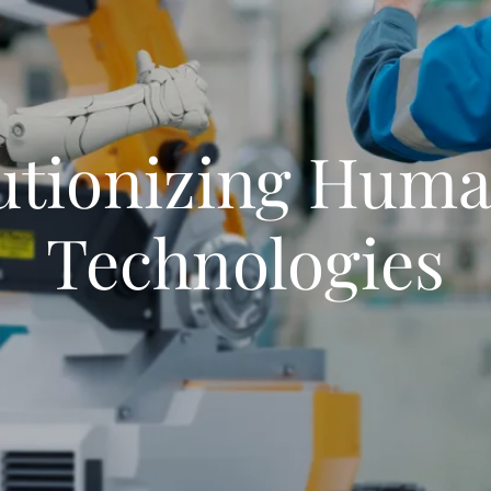
utionizing Huma
Technologies