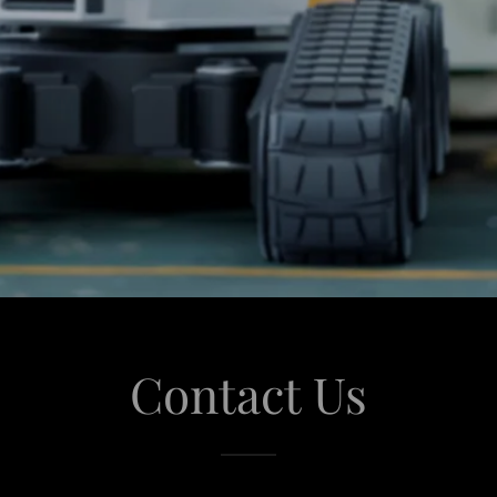
Contact Us